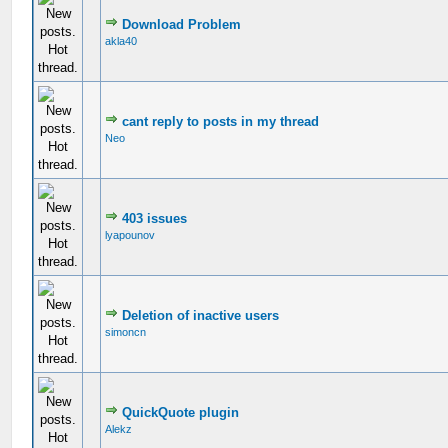
Download Problem
akla40
cant reply to posts in my thread
Neo
403 issues
lyapounov
Deletion of inactive users
simoncn
QuickQuote plugin
Alekz