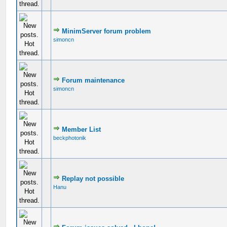
MinimServer forum problem
simoncn
Forum maintenance
simoncn
Member List
beckphotonik
Replay not possible
Hanu