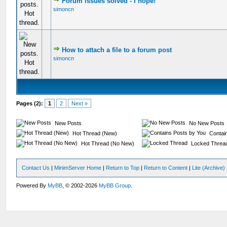
Forum issues solved - I hope!
simoncn
How to attach a file to a forum post
simoncn
Pages (2):
1
2
Next »
New Posts
No New Posts
Hot Thread (New)
Contain
Hot Thread (No New)
Locked Threa
Contact Us
|
MinimServer Home
|
Return to Top
|
Return to Content
|
Lite (Archive
Powered By
MyBB
, © 2002-2026
MyBB Group
.