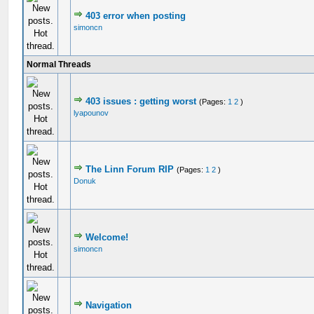
403 error when posting
simoncn
Normal Threads
403 issues : getting worst
(Pages:
1
2
)
lyapounov
The Linn Forum RIP
(Pages:
1
2
)
Donuk
Welcome!
simoncn
Navigation