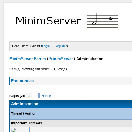
Hello There, Guest! (
Login
—
Register
)
MinimServer Forum
/
MinimServer
/
Administration
User(s) browsing this forum: 1 Guest(s)
Forum rules
Pages (2):
1
2
Next »
Administration
Thread
/
Author
Important Threads