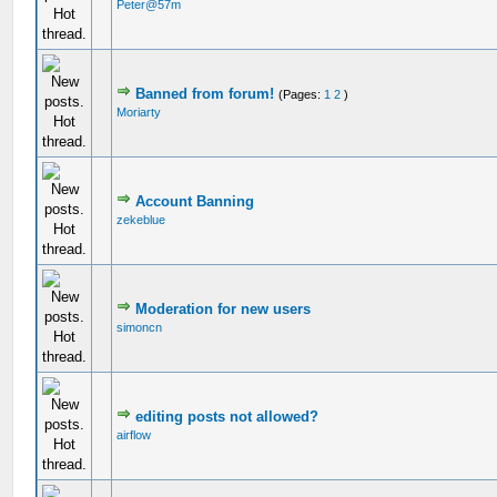
Peter@57m
Banned from forum!
(Pages:
1
2
)
Moriarty
Account Banning
zekeblue
Moderation for new users
simoncn
editing posts not allowed?
airflow