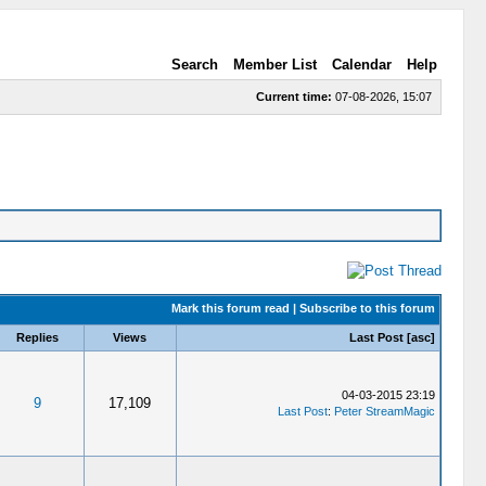
Search
Member List
Calendar
Help
Current time:
07-08-2026, 15:07
Mark this forum read
|
Subscribe to this forum
Replies
Views
Last Post
[
asc
]
04-03-2015 23:19
9
17,109
Last Post
:
Peter StreamMagic