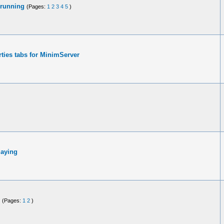
 running
(Pages:
1
2
3
4
5
)
ties tabs for MinimServer
laying
(Pages:
1
2
)