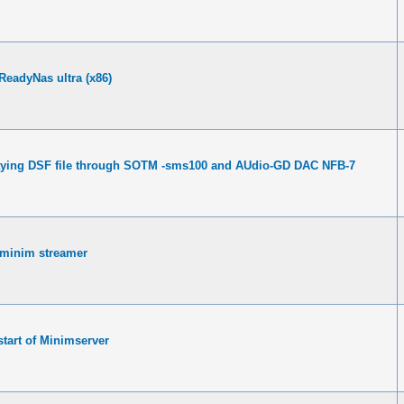
 ReadyNas ultra (x86)
ying DSF file through SOTM -sms100 and AUdio-GD DAC NFB-7
 minim streamer
tart of Minimserver