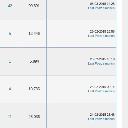
03-03-2015 14:25
42
90,391
Last Post
:
simoncn
28-02-2015 15:56
5
13,446
Last Post
:
simoncn
26-02-2015 10:18
1
5,894
Last Post
:
simoncn
25-02-2015 00:14
4
10,735
Last Post
:
simoncn
24-02-2015 23:46
11
26,036
Last Post
:
simoncn