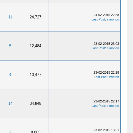
24-02-2015 22:38
11
24,727
Last Post
:
simoncn
23-02-2015 23:03
5
12,484
Last Post
:
simoncn
23-02-2015 22:28
4
10,477
Last Post
:
rweten
23-02-2015 22:17
14
34,949
Last Post
:
simoncn
23-02-2015 13:51
2
8,805