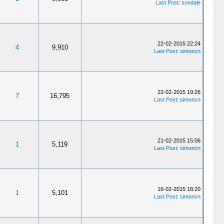
Last Post
:
sondale
22-02-2015 22:24
4
9,910
Last Post
:
simoncn
22-02-2015 19:26
7
16,795
Last Post
:
simoncn
21-02-2015 15:06
1
5,119
Last Post
:
simoncn
16-02-2015 18:20
1
5,101
Last Post
:
simoncn