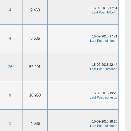
16-02-2015 17:31
4
9,460
Last Post
:
Mike48
16-02-2015 17:21
4
8,636
Last Post
:
simoncn
15-02-2015 22:44
26
52,201
Last Post
:
simoncn
15-02-2015 19:25
9
18,960
Last Post
:
nonesup
10-02-2015 18:15
1
4,986
Last Post
:
simoncn