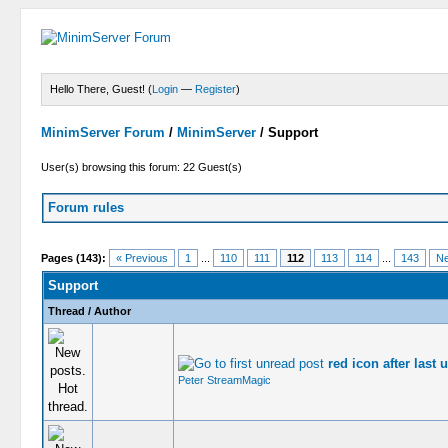
Hello There, Guest! (
Login
—
Register
)
MinimServer Forum
/
MinimServer
/
Support
User(s) browsing this forum: 22 Guest(s)
Forum rules
Pages (143):
« Previous
1
...
110
111
112
113
114
...
143
Ne
Support
Thread
/
Author
red icon after last 
Peter StreamMagic