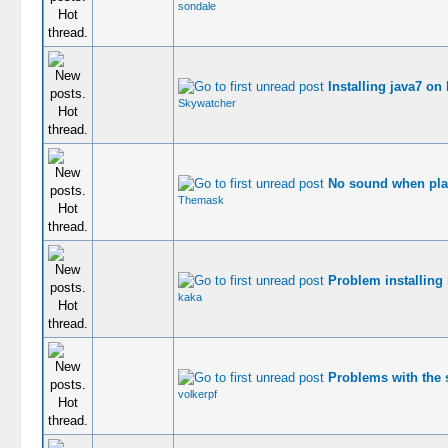
sondale
Installing java7 on
Skywatcher
No sound when pla
Themask
Problem installing
kaka
Problems with the s
volkerpf