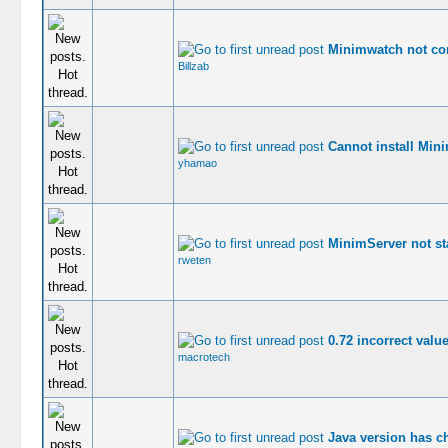
Minimwatch not co
Billzab
Cannot install Min
yhamao
MinimServer not st
rweten
0.72 incorrect value
macrotech
Java version has c