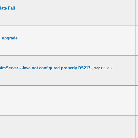
ate Fail
g upgrade
inimServer - Java not configured properly DS213
(Pages:
1
2
3
)