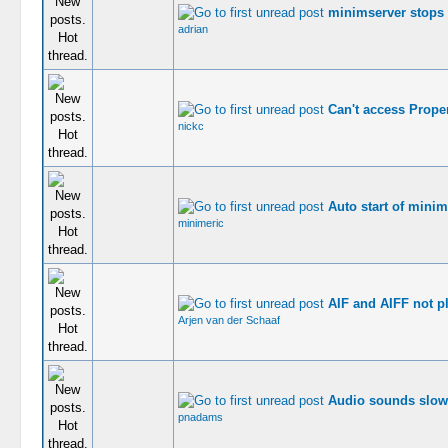
minimserver stops
adrian
Can't access Proper
nickc
Auto start of minim
minimeric
AIF and AIFF not p
Arjen van der Schaaf
Audio sounds slow
pnadams