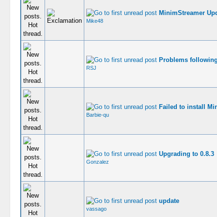
MinimStreamer Upd
Mike48
Problems followin
RSJ
Failed to install M
Barbie-qu
Upgrading to 0.8.3
Gonzalez
update
vassago