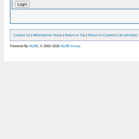
Contact Us
|
MinimServer Home
|
Return to Top
|
Return to Content
|
Lite (Archive
Powered By
MyBB
, © 2002-2026
MyBB Group
.