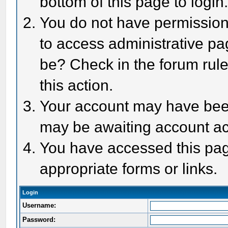
bottom of this page to login
You do not have permission 
to access administrative pa
be? Check in the forum rule
this action.
Your account may have been 
may be awaiting account act
You have accessed this page
appropriate forms or links.
Login
Username:
Password: