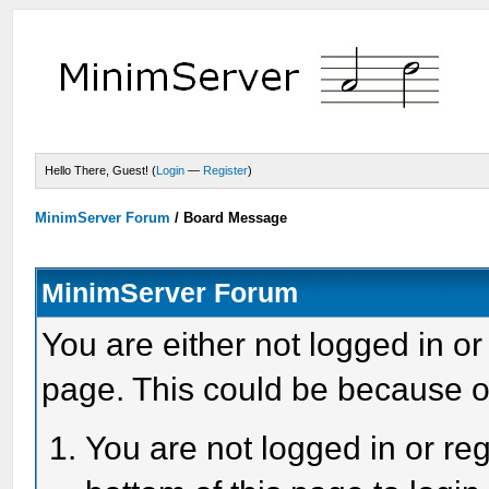
Hello There, Guest! (
Login
—
Register
)
MinimServer Forum
/
Board Message
MinimServer Forum
You are either not logged in or
page. This could be because o
You are not logged in or reg