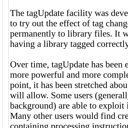
The tagUpdate facility was dev
to try out the effect of tag cha
permanently to library files. It 
having a library tagged correctly
Over time, tagUpdate has been 
more powerful and more complex 
point, it has been stretched abou
will allow. Some users (generall
background) are able to exploit
Many other users would find crea
containing processing instructio