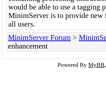
would be able to use a tagging p
MinimServer is to provide new fe
all users.
MinimServer Forum
>
MinimSe
enhancement
Powered By
MyBB