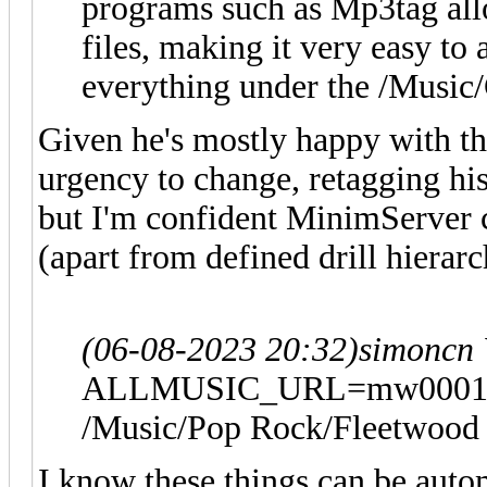
programs such as Mp3tag allo
files, making it very easy t
everything under the /Music/
Given he's mostly happy with th
urgency to change, retagging his 
but I'm confident MinimServer c
(apart from defined drill hierarc
(06-08-2023 20:32)
simoncn
ALLMUSIC_URL=mw00014528
/Music/Pop Rock/Fleetwood M
I know these things can be auto