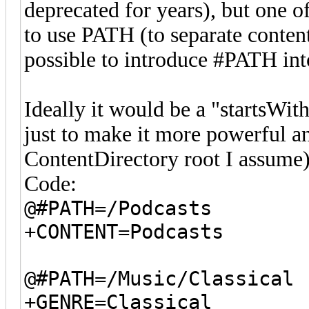
deprecated for years), but one of
to use PATH (to separate content
possible to introduce #PATH int
Ideally it would be a "startsWith
just to make it more powerful an
ContentDirectory root I assume)
Code:
@#PATH=/Podcasts
+CONTENT=Podcasts
@#PATH=/Music/Classical
+GENRE=Classical