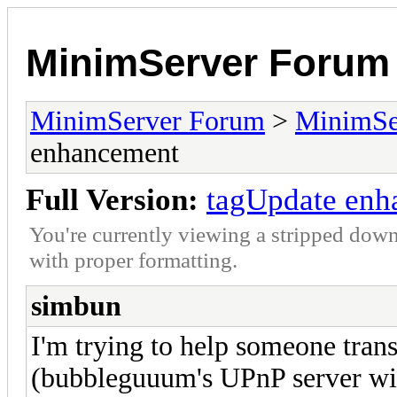
MinimServer Forum
MinimServer Forum
>
MinimSe
enhancement
Full Version:
tagUpdate enh
You're currently viewing a stripped down
with proper formatting.
simbun
I'm trying to help someone tra
(bubbleguuum's UPnP server wi