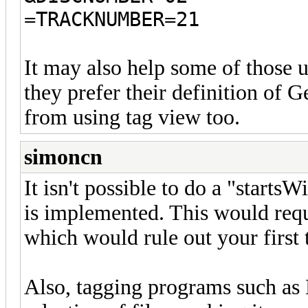
=TRACKNUMBER=21
It may also help some of those 
they prefer their definition of G
from using tag view too.
simoncn
It isn't possible to do a "start
is implemented. This would requir
which would rule out your first
Also, tagging programs such as