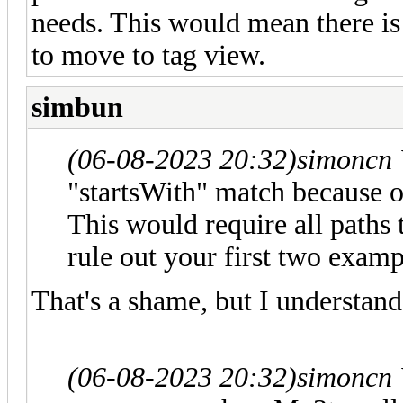
needs. This would mean there is 
to move to tag view.
simbun
(06-08-2023 20:32)
simoncn
"startsWith" match because 
This would require all paths 
rule out your first two examp
That's a shame, but I understand
(06-08-2023 20:32)
simoncn