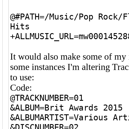
@#PATH=/Music/Pop Rock/F
Hits
+ALLMUSIC_URL=mw00014528
It would also make some of my 
some instances I'm altering Tra
to use:
Code:
@TRACKNUMBER=01
&ALBUM=Brit Awards 2015
&ALBUMARTIST=Various Art
&DISCNUMBER=02