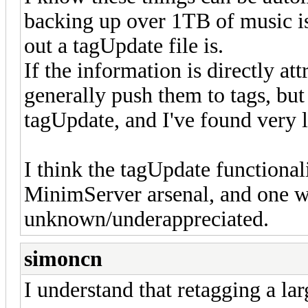
backing up over 1TB of music isn
out a tagUpdate file is.
If the information is directly att
generally push them to tags, bu
tagUpdate, and I've found very li
I think the tagUpdate functionali
MinimServer arsenal, and one w
unknown/underappreciated.
simoncn
I understand that retagging a lar