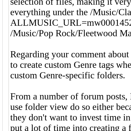
selection of files, making it v
everything under the /Music/Clas
ALLMUSIC_URL=mw0001452888 
/Music/Pop Rock/Fleetwood Mac/
Regarding your comment about G
to create custom Genre tags whe
custom Genre-specific folders.
From a number of forum posts, 
use folder view do so either beca
they don't want to invest time i
put a lot of time into creating a 